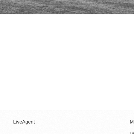
LiveAgent
M
Li