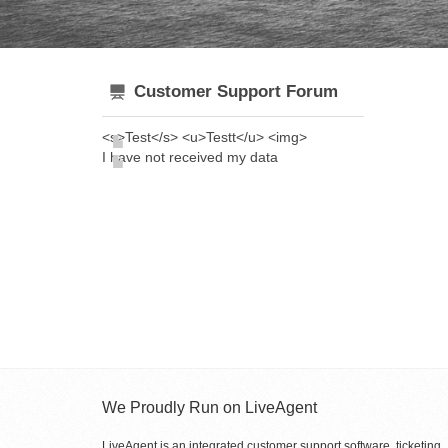
Customer Support Forum
<s>Test</s> <u>Testt</u> <img>
I have not received my data
We Proudly Run on LiveAgent
LiveAgent is an integrated customer support software, ticketing