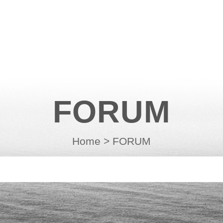
FORUM
Home
>
FORUM