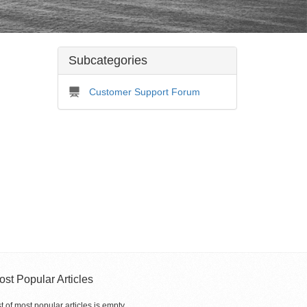
Subcategories
Customer Support Forum
ost Popular Articles
st of most popular articles is empty.