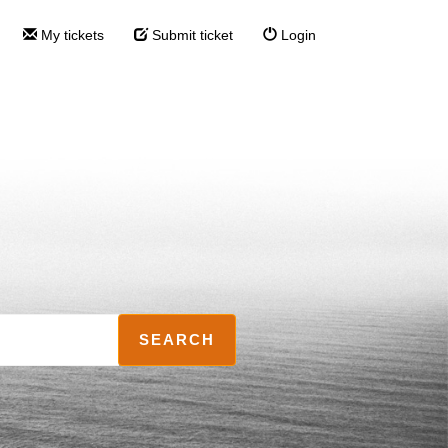
My tickets
Submit ticket
Login