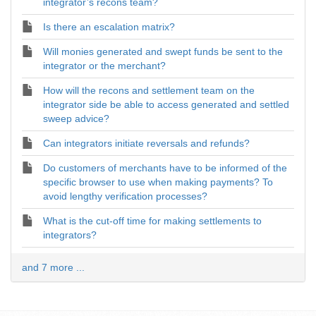
integrator’s recons team?
Is there an escalation matrix?
Will monies generated and swept funds be sent to the
integrator or the merchant?
How will the recons and settlement team on the
integrator side be able to access generated and settled
sweep advice?
Can integrators initiate reversals and refunds?
Do customers of merchants have to be informed of the
specific browser to use when making payments? To
avoid lengthy verification processes?
What is the cut-off time for making settlements to
integrators?
and 7 more ...