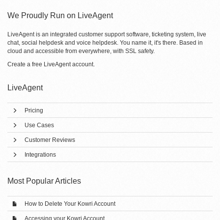
We Proudly Run on LiveAgent
LiveAgent is an integrated customer support software, ticketing system, live
chat, social helpdesk and voice helpdesk. You name it, it's there. Based in
cloud and accessible from everywhere, with SSL safety.
Create a free
LiveAgent account
.
LiveAgent
Pricing
Use Cases
Customer Reviews
Integrations
Most Popular Articles
How to Delete Your Kowri Account
Accessing your Kowri Account