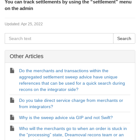
You can track settlements by using the “settlement” menu
on the admin
Updated:
Apr 25, 2022
Other Articles
Do the merchants and transactions within the
aggregated settlement sweep advice have unique
references that can be used for a quick search during
recons on the integrator side?
Do you take direct service charge from merchants or
from integrators?
Why is the sweep advice via GIP and not Swift?
Who will the merchants go to when an order is stuck in
the “processing” state, Dreamoval recons team or an