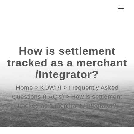
My tickets
Submit ticket
How is settlement
Login
tracked as a merchant
/Integrator?
Home
>
KOWRI
>
Frequently Asked
Questions (FAQ's)
>
How is settlement
tracked as a merchant /Integrator?